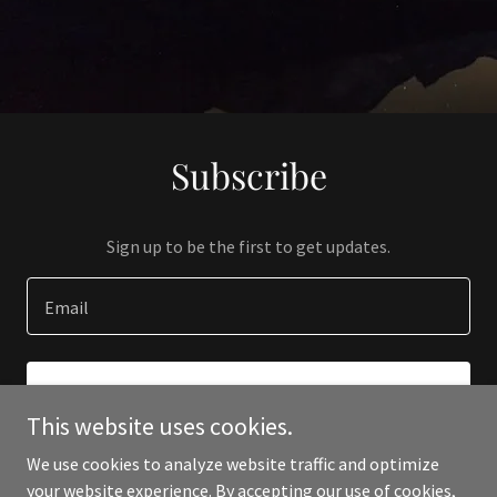
Subscribe
Sign up to be the first to get updates.
Email
SIGN UP
This website uses cookies.
We use cookies to analyze website traffic and optimize
your website experience. By accepting our use of cookies,