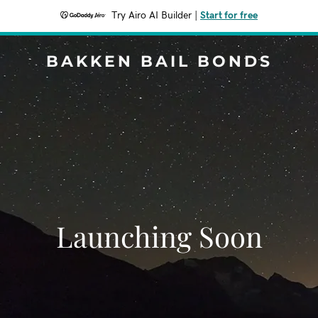
Try Airo AI Builder
|
Start for free
BAKKEN BAIL BONDS
Launching Soon